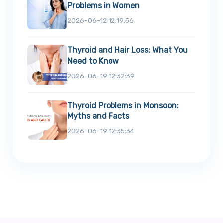
Problems in Women
2026-06-12 12:19:56
Thyroid and Hair Loss: What You
Need to Know
2026-06-19 12:32:39
Thyroid Problems in Monsoon:
Myths and Facts
2026-06-19 12:35:34