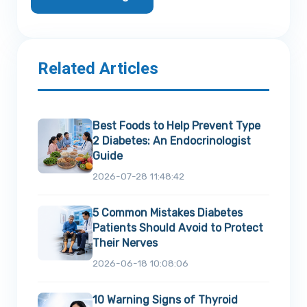
Related Articles
Best Foods to Help Prevent Type
2 Diabetes: An Endocrinologist
Guide
2026-07-28 11:48:42
5 Common Mistakes Diabetes
Patients Should Avoid to Protect
Their Nerves
2026-06-18 10:08:06
10 Warning Signs of Thyroid