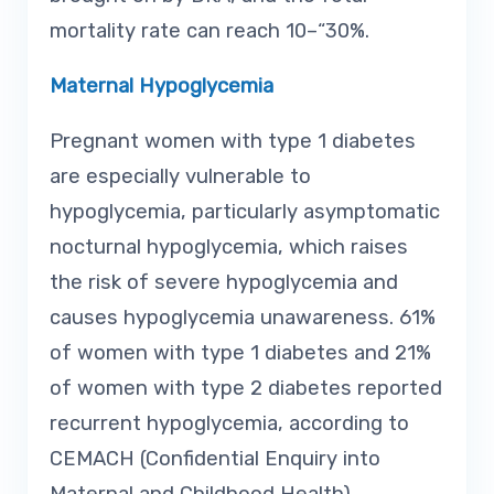
mortality rate can reach 10–“30%.
Maternal Hypoglycemia
Pregnant women with type 1 diabetes
are especially vulnerable to
hypoglycemia, particularly asymptomatic
nocturnal hypoglycemia, which raises
the risk of severe hypoglycemia and
causes hypoglycemia unawareness. 61%
of women with type 1 diabetes and 21%
of women with type 2 diabetes reported
recurrent hypoglycemia, according to
CEMACH (Confidential Enquiry into