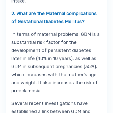
intake.
2.
What are the Maternal complications
of Gestational Diabetes Mellitus?
In terms of maternal problems, GDM is a
substantial risk factor for the
development of persistent diabetes
later in life (40% in 10 years), as well as
GDM in subsequent pregnancies (35%),
which increases with the mother's age
and weight. It also increases the risk of
preeclampsia.
Several recent investigations have
established a link between GDM and