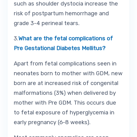
such as shoulder dystocia increase the
risk of postpartum hemorrhage and
grade 3-4 perineal tears.
3.
What are the fetal complications of
Pre Gestational Diabetes Mellitus?
Apart from fetal complications seen in
neonates born to mother with GDM, new
born are at increased risk of congenital
malformations (3%) when delivered by
mother with Pre GDM. This occurs due
to fetal exposure of hyperglycemia in
early pregnancy (6-8 weeks).