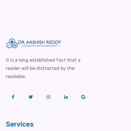
It is a long established fact that a
reader will be distracted by the
readable.
Services