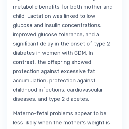
metabolic benefits for both mother and
child. Lactation was linked to low
glucose and insulin concentrations,
improved glucose tolerance, and a
significant delay in the onset of type 2
diabetes in women with GDM. In
contrast, the offspring showed
protection against excessive fat
accumulation, protection against
childhood infections, cardiovascular
diseases, and type 2 diabetes.
Materno-fetal problems appear to be
less likely when the mother's weight is