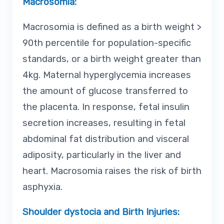
Macrosomia:
Macrosomia is defined as a birth weight >
90th percentile for population-specific
standards, or a birth weight greater than
4kg. Maternal hyperglycemia increases
the amount of glucose transferred to
the placenta. In response, fetal insulin
secretion increases, resulting in fetal
abdominal fat distribution and visceral
adiposity, particularly in the liver and
heart. Macrosomia raises the risk of birth
asphyxia.
Shoulder dystocia and Birth Injuries: