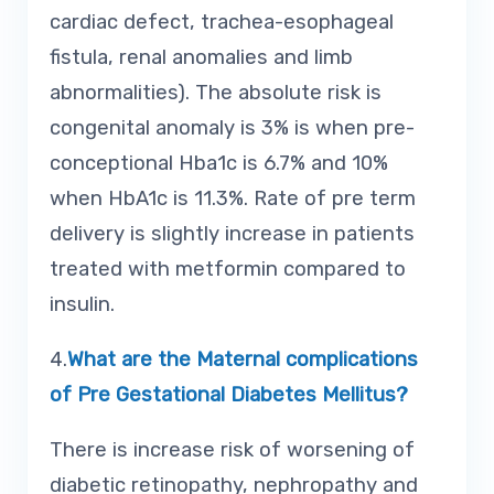
cardiac defect, trachea-esophageal
fistula, renal anomalies and limb
abnormalities). The absolute risk is
congenital anomaly is 3% is when pre-
conceptional Hba1c is 6.7% and 10%
when HbA1c is 11.3%. Rate of pre term
delivery is slightly increase in patients
treated with metformin compared to
insulin.
4.
What are the Maternal complications
of Pre Gestational Diabetes Mellitus?
There is increase risk of worsening of
diabetic retinopathy, nephropathy and