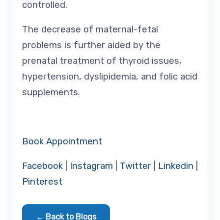
controlled.
The decrease of maternal-fetal
problems is further aided by the
prenatal treatment of thyroid issues,
hypertension, dyslipidemia, and folic acid
supplements.
Book Appointment
Facebook
|
Instagram
|
Twitter
|
Linkedin
|
Pinterest
← Back to Blogs