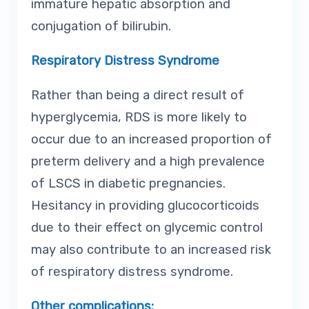
immature hepatic absorption and
conjugation of bilirubin.
Respiratory Distress Syndrome
Rather than being a direct result of
hyperglycemia, RDS is more likely to
occur due to an increased proportion of
preterm delivery and a high prevalence
of LSCS in diabetic pregnancies.
Hesitancy in providing glucocorticoids
due to their effect on glycemic control
may also contribute to an increased risk
of respiratory distress syndrome.
Other complications: