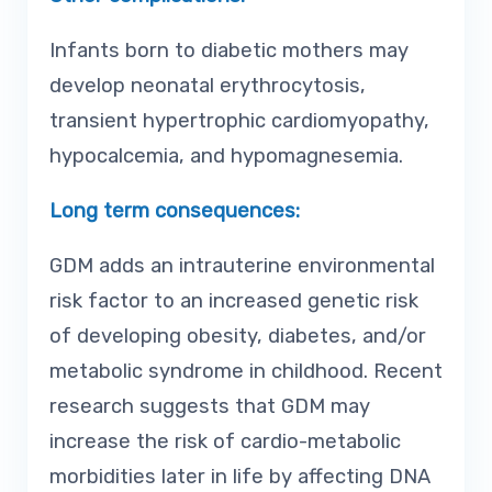
Infants born to diabetic mothers may
develop neonatal erythrocytosis,
transient hypertrophic cardiomyopathy,
hypocalcemia, and hypomagnesemia.
Long term consequences:
GDM adds an intrauterine environmental
risk factor to an increased genetic risk
of developing obesity, diabetes, and/or
metabolic syndrome in childhood. Recent
research suggests that GDM may
increase the risk of cardio-metabolic
morbidities later in life by affecting DNA