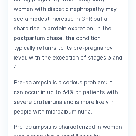
women with diabetic nephropathy may
see a modest increase in GFR but a
sharp rise in protein excretion. In the
postpartum phase, the condition
typically returns to its pre-pregnancy
level, with the exception of stages 3 and
4.
Pre-eclampsia is a serious problem; it
can occur in up to 64% of patients with
severe proteinuria and is more likely in
people with microalbuminuria.
Pre-eclampsia is characterized in women