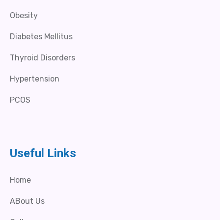
Obesity
Diabetes Mellitus
Thyroid Disorders
Hypertension
PCOS
Useful Links
Home
ABout Us