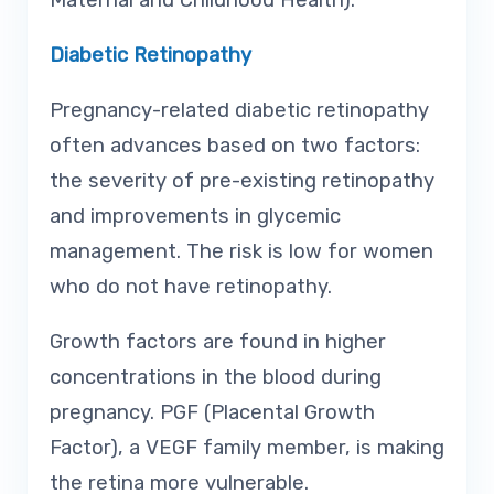
Maternal and Childhood Health).
Diabetic Retinopathy
Pregnancy-related diabetic retinopathy
often advances based on two factors:
the severity of pre-existing retinopathy
and improvements in glycemic
management. The risk is low for women
who do not have retinopathy.
Growth factors are found in higher
concentrations in the blood during
pregnancy. PGF (Placental Growth
Factor), a VEGF family member, is making
the retina more vulnerable.