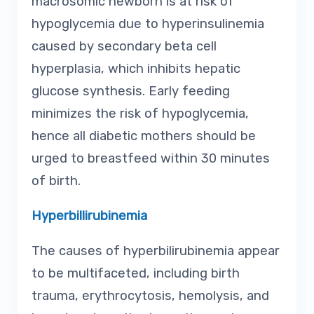
macrosomic newborn is at risk of
hypoglycemia due to hyperinsulinemia
caused by secondary beta cell
hyperplasia, which inhibits hepatic
glucose synthesis. Early feeding
minimizes the risk of hypoglycemia,
hence all diabetic mothers should be
urged to breastfeed within 30 minutes
of birth.
Hyperbillirubinemia
The causes of hyperbilirubinemia appear
to be multifaceted, including birth
trauma, erythrocytosis, hemolysis, and