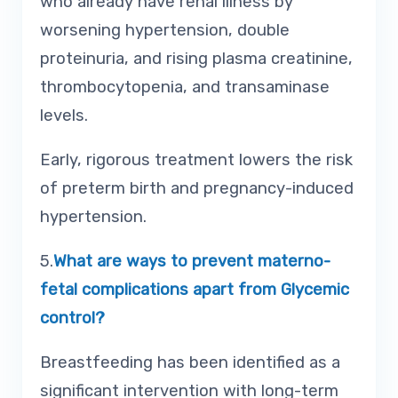
who already have renal illness by
worsening hypertension, double
proteinuria, and rising plasma creatinine,
thrombocytopenia, and transaminase
levels.
Early, rigorous treatment lowers the risk
of preterm birth and pregnancy-induced
hypertension.
5.
What are ways to prevent materno-
fetal complications apart from Glycemic
control?
Breastfeeding has been identified as a
significant intervention with long-term