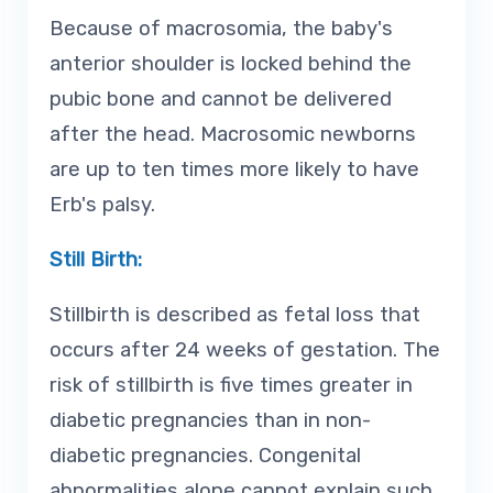
Because of macrosomia, the baby's
anterior shoulder is locked behind the
pubic bone and cannot be delivered
after the head. Macrosomic newborns
are up to ten times more likely to have
Erb's palsy.
Still Birth:
Stillbirth is described as fetal loss that
occurs after 24 weeks of gestation. The
risk of stillbirth is five times greater in
diabetic pregnancies than in non-
diabetic pregnancies. Congenital
abnormalities alone cannot explain such