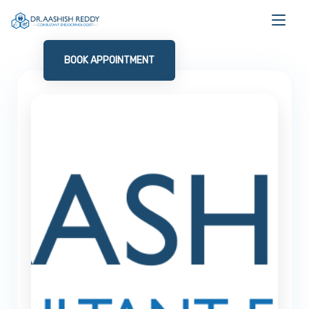
BOOK APPOINTMENT