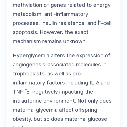
methylation of genes related to energy
metabolism, anti-inflammatory
processes, insulin resistance, and Î²-cell
apoptosis. However, the exact
mechanism remains unknown.
Hyperglycemia alters the expression of
angiogenesis-associated molecules in
trophoblasts, as well as pro-
inflammatory factors including IL-6 and
TNF-Î±, negatively impacting the
intrauterine environment. Not only does
maternal glycemia affect offspring
obesity, but so does maternal glucose