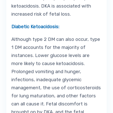
ketoacidosis. DKA is associated with
increased risk of fetal loss.
Diabetic Ketoacidosis:
Although type 2 DM can also occur, type
1 DM accounts for the majority of
instances. Lower glucose levels are
more likely to cause ketoacidosis.
Prolonged vomiting and hunger,
infections, inadequate glycemic
management, the use of corticosteroids
for lung maturation, and other factors
can all cause it. Fetal discomfort is
brought on by DKA, and the fetal