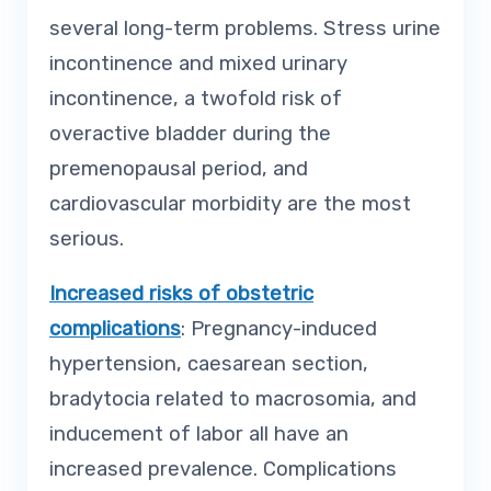
several long-term problems. Stress urine
incontinence and mixed urinary
incontinence, a twofold risk of
overactive bladder during the
premenopausal period, and
cardiovascular morbidity are the most
serious.
Increased risks of obstetric
complications
: Pregnancy-induced
hypertension, caesarean section,
bradytocia related to macrosomia, and
inducement of labor all have an
increased prevalence. Complications