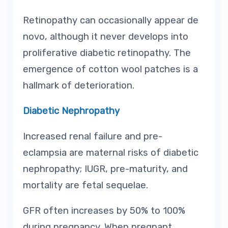
Retinopathy can occasionally appear de
novo, although it never develops into
proliferative diabetic retinopathy. The
emergence of cotton wool patches is a
hallmark of deterioration.
Diabetic Nephropathy
Increased renal failure and pre-
eclampsia are maternal risks of diabetic
nephropathy; IUGR, pre-maturity, and
mortality are fetal sequelae.
GFR often increases by 50% to 100%
during pregnancy. When pregnant,