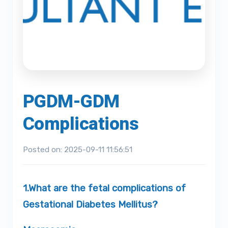
PGDM-GDM
Complications
Posted on: 2025-09-11 11:56:51
1.
What are the fetal complications of
Gestational Diabetes Mellitus?