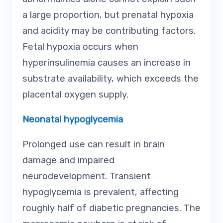
a large proportion, but prenatal hypoxia
and acidity may be contributing factors.
Fetal hypoxia occurs when
hyperinsulinemia causes an increase in
substrate availability, which exceeds the
placental oxygen supply.
Neonatal hypoglycemia
Prolonged use can result in brain
damage and impaired
neurodevelopment. Transient
hypoglycemia is prevalent, affecting
roughly half of diabetic pregnancies. The