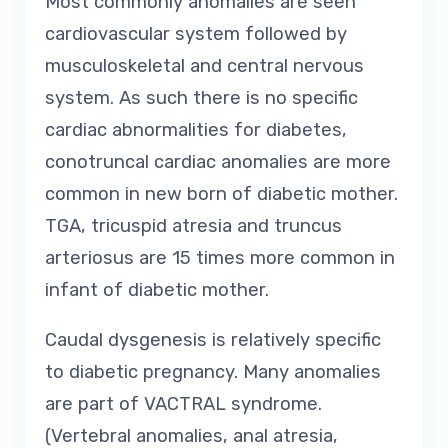
Most commonly anomalies are seen
cardiovascular system followed by
musculoskeletal and central nervous
system. As such there is no specific
cardiac abnormalities for diabetes,
conotruncal cardiac anomalies are more
common in new born of diabetic mother.
TGA, tricuspid atresia and truncus
arteriosus are 15 times more common in
infant of diabetic mother.
Caudal dysgenesis is relatively specific
to diabetic pregnancy. Many anomalies
are part of VACTRAL syndrome.
(Vertebral anomalies, anal atresia,