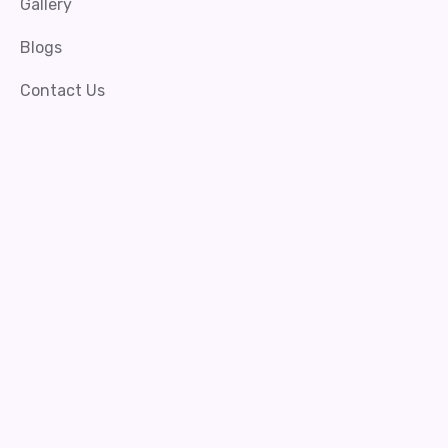
Gallery
Blogs
Contact Us